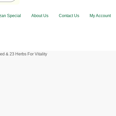
an Special
About Us
Contact Us
My Account
& 23 Herbs For Vitality