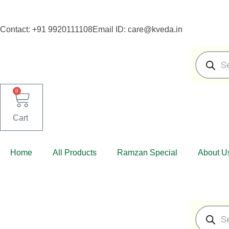
Skip
Skip
to
to
Contact: +91 9920111108
Email ID: care@kveda.in
navigation
content
Products
search
0
Cart
Home
All Products
Ramzan Special
About U
Products
search