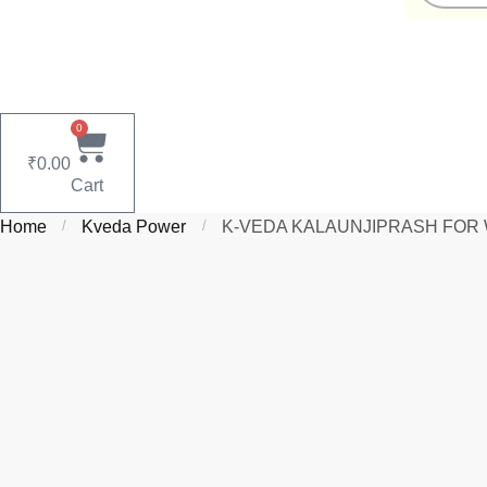
0
₹
0.00
Cart
Home
/
Kveda Power
/
K‑VEDA KALAUNJIPRASH FOR WOME