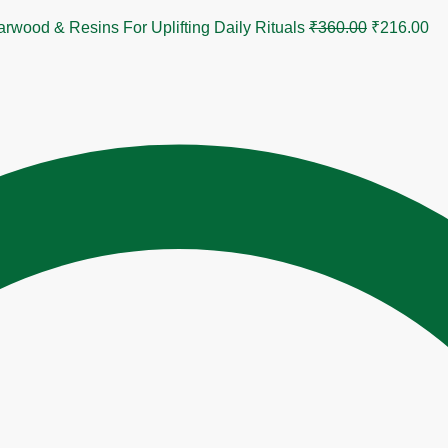
Original
Cu
od & Resins For Uplifting Daily Rituals
₹
360.00
₹
216.00
price
pr
was:
is:
₹360.00.
₹2