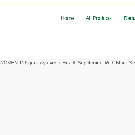
Home
All Products
Ramz
N 126 gm – Ayurvedic Health Supplement With Black Seed 