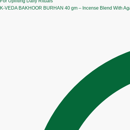
K‑VEDA BAKHOOR BURHAN 40 gm – Incense Blend With Agarwo