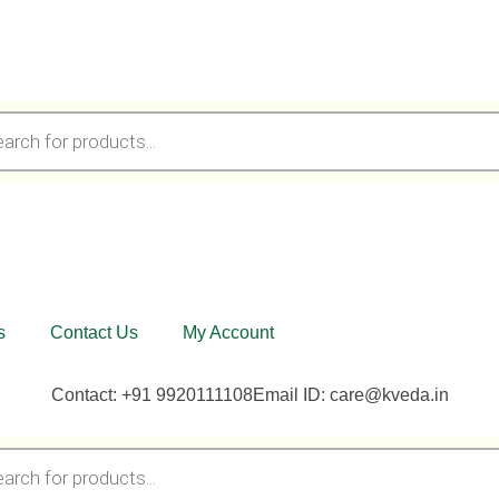
s
Contact Us
My Account
Contact: +91 9920111108
Email ID: care@kveda.in