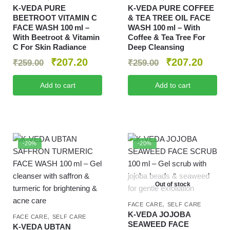
K‑VEDA PURE
K‑VEDA PURE COFFEE
BEETROOT VITAMIN C
& TEA TREE OIL FACE
FACE WASH 100 ml –
WASH 100 ml – With
With Beetroot & Vitamin
Coffee & Tea Tree For
C For Skin Radiance
Deep Cleansing
₹
207.20
₹
207.20
₹
259.00
₹
259.00
Add to cart
Add to cart
-20%
-20%
Out of stock
,
FACE CARE
SELF CARE
K‑VEDA JOJOBA
,
FACE CARE
SELF CARE
SEAWEED FACE
K‑VEDA UBTAN