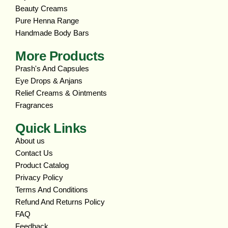
Beauty Creams
Pure Henna Range
Handmade Body Bars
More Products
Prash's And Capsules
Eye Drops & Anjans
Relief Creams & Ointments
Fragrances
Quick Links
About us
Contact Us
Product Catalog
Privacy Policy
Terms And Conditions
Refund And Returns Policy
FAQ
Feedback