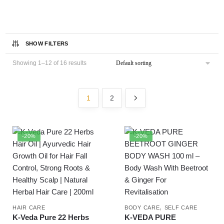
SHOW FILTERS
Showing 1–12 of 16 results
1
2
-20%
-20%
,
HAIR CARE
BODY CARE
SELF CARE
K-Veda Pure 22 Herbs
K‑VEDA PURE