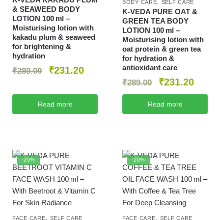
,
BODY CARE
SELF CARE
& SEAWEED BODY
K‑VEDA PURE OAT &
LOTION 100 ml –
GREEN TEA BODY
Moisturising lotion with
LOTION 100 ml –
kakadu plum & seaweed
Moisturising lotion with
for brightening &
oat protein & green tea
hydration
for hydration &
antioxidant care
₹
231.20
₹
289.00
₹
231.20
₹
289.00
Read more
Read more
-20%
-20%
,
,
FACE CARE
SELF CARE
FACE CARE
SELF CARE