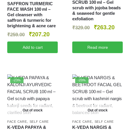
SCRUB 100 ml – Gel
SAFFRON TURMERIC
scrub with jojoba beads
FACE WASH 100 ml –
& seaweed for gentle
Gel cleanser with
exfoliation
saffron & turmeric for
brightening & acne care
₹
263.20
₹
329.00
₹
207.20
₹
259.00
Add to cart
Read more
-23%
-20%
Out of stock
Out of stock
,
,
FACE CARE
SELF CARE
FACE CARE
SELF CARE
K‑VEDA PAPAYA &
K‑VEDA NARGIS &