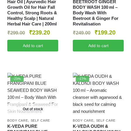
Hair Oil | Ayurvedic Hair
BEETROOT GINGER
Growth Oil for Hair Fall
BODY WASH 100 ml –
Control, Strong Roots &
Body Wash With
Healthy Scalp | Natural
Beetroot & Ginger For
Herbal Hair Care | 200ml
Revitalisation
₹
239.20
₹
199.20
₹
299.00
₹
249.00
Add to cart
Add to cart
-20%
-17%
Out of stock
,
,
BODY CARE
SELF CARE
BODY CARE
SELF CARE
K-VEDA PURE
K‑VEDA OUDH &