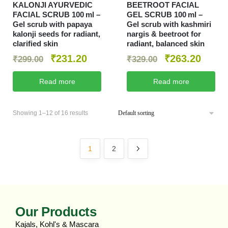
KALONJI AYURVEDIC
BEETROOT FACIAL
FACIAL SCRUB 100 ml –
GEL SCRUB 100 ml –
Gel scrub with papaya
Gel scrub with kashmiri
kalonji seeds for radiant,
nargis & beetroot for
clarified skin
radiant, balanced skin
₹
231.20
₹
263.20
₹
299.00
₹
329.00
Read more
Read more
Showing 1–12 of 16 results
1
2
Our Products
Kajals, Kohl's & Mascara