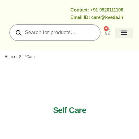
Contact: +91 9920111108
Email ID: care@kveda.in
0
All Products
Ramzan Special
About Us
Contact Us
My Account
Home
/
Self Care
Self Care