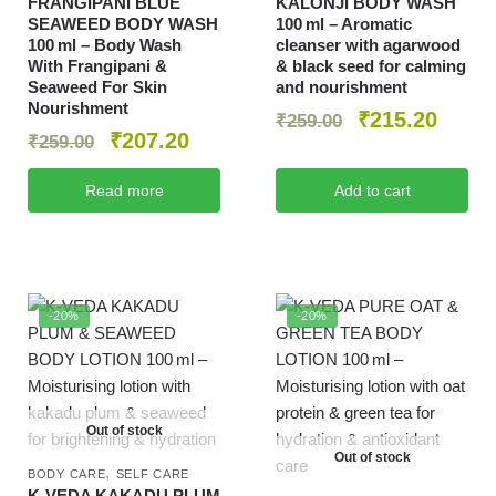
FRANGIPANI BLUE
KALONJI BODY WASH
SEAWEED BODY WASH
100 ml – Aromatic
100 ml – Body Wash
cleanser with agarwood
With Frangipani &
& black seed for calming
Seaweed For Skin
and nourishment
Nourishment
₹
215.20
₹
259.00
₹
207.20
₹
259.00
Read more
Add to cart
-20%
-20%
Out of stock
Out of stock
,
BODY CARE
SELF CARE
K‑VEDA KAKADU PLUM