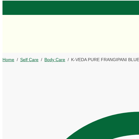
Home
/
Self Care
/
Body Care
/
K-VEDA PURE FRANGIPANI BLUE S