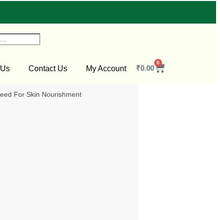
0
₹
0.00
 Us
Contact Us
My Account
ed For Skin Nourishment