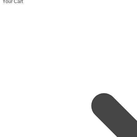
Your Cart