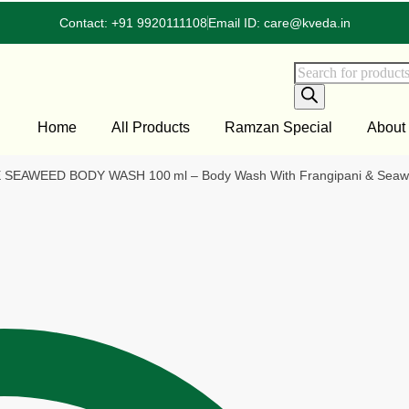
Contact: +91 9920111108
Email ID: care@kveda.in
Home
All Products
Ramzan Special
About
EAWEED BODY WASH 100 ml – Body Wash With Frangipani & Seawe