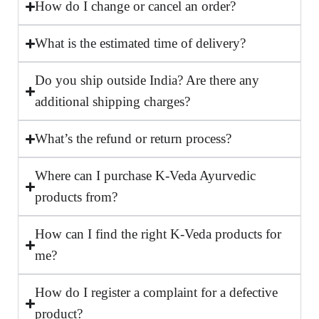
How do I change or cancel an order?
What is the estimated time of delivery?
Do you ship outside India? Are there any
additional shipping charges?
What’s the refund or return process?
Where can I purchase K-Veda Ayurvedic
products from?
How can I find the right K-Veda products for
me?
How do I register a complaint for a defective
product?