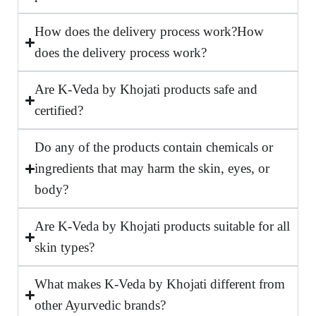
How does the delivery process work?How
does the delivery process work?
Are K-Veda by Khojati products safe and
certified?
Do any of the products contain chemicals or
ingredients that may harm the skin, eyes, or
body?
Are K-Veda by Khojati products suitable for all
skin types?
What makes K-Veda by Khojati different from
other Ayurvedic brands?