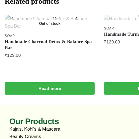
Related products
Out of stock
SOAP
Handmade Turme
SOAP
Handmade Charcoal Detox & Balance Spa
₹
129.00
Bar
₹
129.00
Read more
Our Products
Kajals, Kohl's & Mascara
Beauty Creams