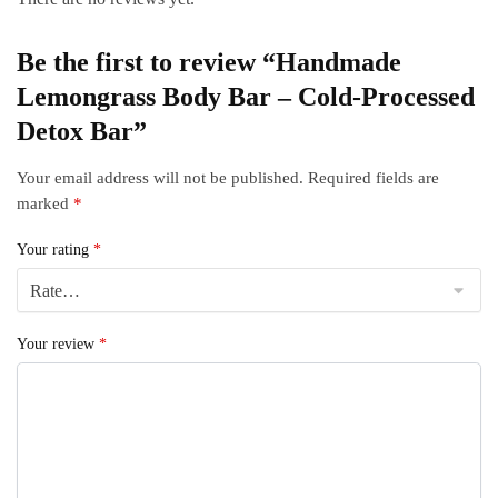
Be the first to review “Handmade
Lemongrass Body Bar – Cold‑Processed
Detox Bar”
Your email address will not be published.
Required fields are
marked
*
Your rating
*
Your review
*