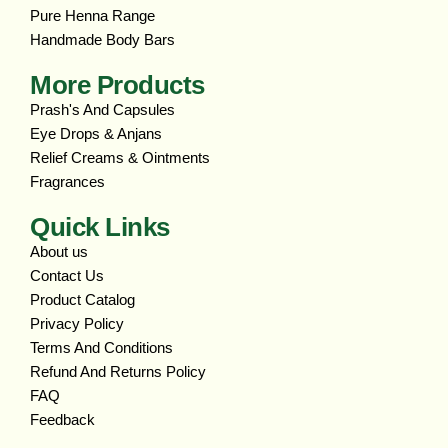
Pure Henna Range
Handmade Body Bars
More Products
Prash's And Capsules
Eye Drops & Anjans
Relief Creams & Ointments
Fragrances
Quick Links
About us
Contact Us
Product Catalog
Privacy Policy
Terms And Conditions
Refund And Returns Policy
FAQ
Feedback