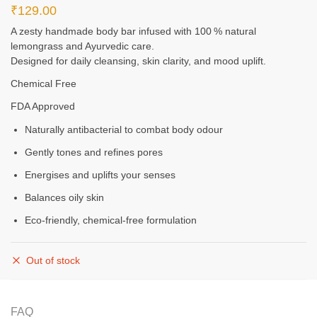
₹
129.00
A zesty handmade body bar infused with 100 % natural
lemongrass and Ayurvedic care.
Designed for daily cleansing, skin clarity, and mood uplift.
Chemical Free
FDA Approved
Naturally antibacterial to combat body odour
Gently tones and refines pores
Energises and uplifts your senses
Balances oily skin
Eco‑friendly, chemical‑free formulation
Out of stock
FAQ