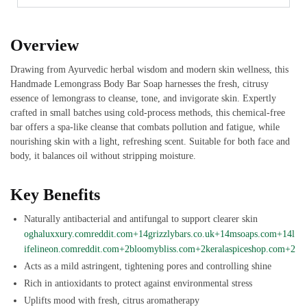
Overview
Drawing from Ayurvedic herbal wisdom and modern skin wellness, this
Handmade Lemongrass Body Bar Soap harnesses the fresh, citrusy
essence of lemongrass to cleanse, tone, and invigorate skin. Expertly
crafted in small batches using cold-process methods, this chemical-free
bar offers a spa-like cleanse that combats pollution and fatigue, while
nourishing skin with a light, refreshing scent. Suitable for both face and
body, it balances oil without stripping moisture.
Key Benefits
Naturally antibacterial and antifungal to support clearer skin
oghaluxxury.com
reddit.com+14grizzlybars.co.uk+14msoaps.com+14
l
ifelineon.com
reddit.com+2bloomybliss.com+2keralaspiceshop.com+2
Acts as a mild astringent, tightening pores and controlling shine
Rich in antioxidants to protect against environmental stress
Uplifts mood with fresh, citrus aromatherapy