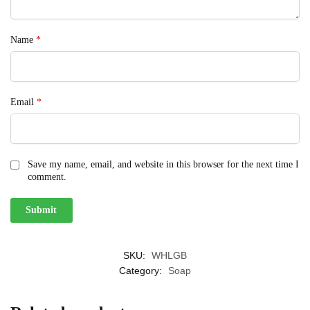
Name
*
Email
*
Save my name, email, and website in this browser for the next time I
comment.
SKU:
WHLGB
Category:
Soap