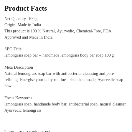
Product Facts
Net Quantity: 100 g
Origin: Made in India
This product is 100 % Natural, Ayurvedic, Chemical‑Free, FDA
Approved and Made in India.
SEO Title
lemongrass soap bar – handmade lemongrass body bar soap 100 g
Meta Description
Natural lemongrass soap bar with antibacterial cleansing and pore
refining. Energise your daily routine—shop handmade, Ayurvedic soap
now.
Focus Keywords
lemongrass soap, handmade body bar, antibacterial soap, natural cleanser,
Ayurvedic lemongrass
There are no reviews yet.