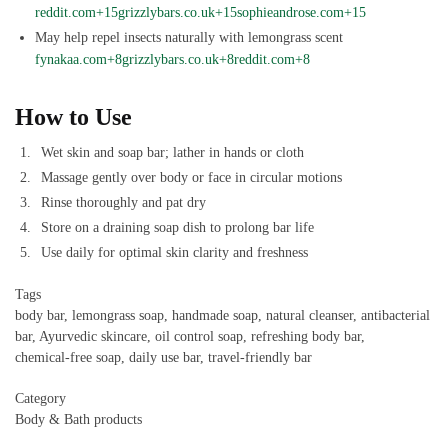
reddit.com+15grizzlybars.co.uk+15sophieandrose.com+15
May help repel insects naturally with lemongrass scent
fynakaa.com+8grizzlybars.co.uk+8reddit.com+8
How to Use
Wet skin and soap bar; lather in hands or cloth
Massage gently over body or face in circular motions
Rinse thoroughly and pat dry
Store on a draining soap dish to prolong bar life
Use daily for optimal skin clarity and freshness
Tags
body bar, lemongrass soap, handmade soap, natural cleanser, antibacterial
bar, Ayurvedic skincare, oil control soap, refreshing body bar,
chemical‑free soap, daily use bar, travel‑friendly bar
Category
Body & Bath products