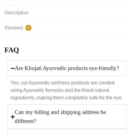
Description
Reviews
0
FAQ
Are Khojati Ayurvedic products eye-friendly?
Yes, our Ayurvedic wellness products are created
using Ayurvedic formulas and the finest natural
ingredients, making them completely safe for the eye.
Can my billing and shipping address be
different?