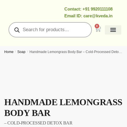
Contact: +91 9920111108
Email ID: care@kveda.in
0
All Products
Ramzan Special
About Us
Contact Us
My Account
Home
/
Soap
/
Handmade Lemongrass Body Bar – Cold‑Processed Detox Bar
HANDMADE LEMONGRASS
BODY BAR
– COLD‑PROCESSED DETOX BAR