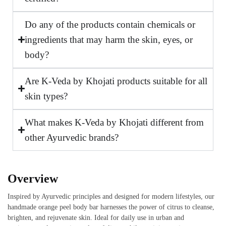
Do any of the products contain chemicals or
ingredients that may harm the skin, eyes, or
body?
Are K-Veda by Khojati products suitable for all
skin types?
What makes K-Veda by Khojati different from
other Ayurvedic brands?
Overview
Inspired by Ayurvedic principles and designed for modern lifestyles, our
handmade orange peel body bar harnesses the power of citrus to cleanse,
brighten, and rejuvenate skin. Ideal for daily use in urban and