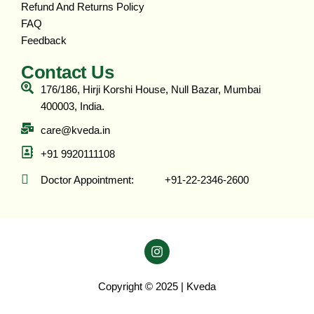
Refund And Returns Policy
FAQ
Feedback
Contact Us
176/186, Hirji Korshi House, Null Bazar, Mumbai
400003, India.
care@kveda.in
+91 9920111108
Doctor Appointment: ‎ ‎ ‎ ‎ ‎ ‎ ‎ ‎ ‎ ‎ +91-22-2346-2600
Copyright © 2025 | Kveda