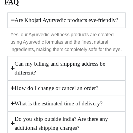
FAQ
Are Khojati Ayurvedic products eye-friendly?
Yes, our Ayurvedic wellness products are created
using Ayurvedic formulas and the finest natural
ingredients, making them completely safe for the eye.
Can my billing and shipping address be
different?
How do I change or cancel an order?
What is the estimated time of delivery?
Do you ship outside India? Are there any
additional shipping charges?