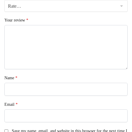
Your review
*
Name
*
Email
*
Save my name, email, and website in this browser for the next time I