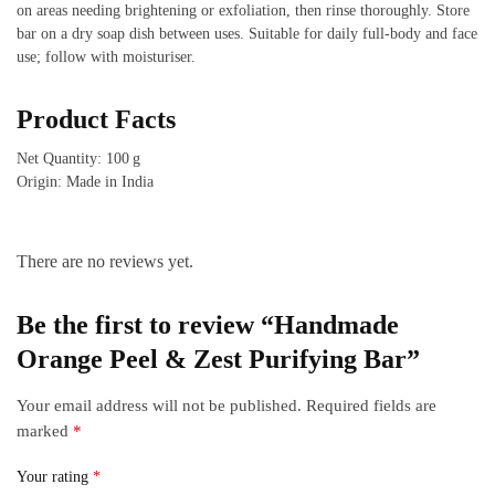
on areas needing brightening or exfoliation, then rinse thoroughly. Store
bar on a dry soap dish between uses. Suitable for daily full‑body and face
use; follow with moisturiser.
Product Facts
Net Quantity: 100 g
Origin: Made in India
There are no reviews yet.
Be the first to review “Handmade
Orange Peel & Zest Purifying Bar”
Your email address will not be published.
Required fields are
marked
*
Your rating
*