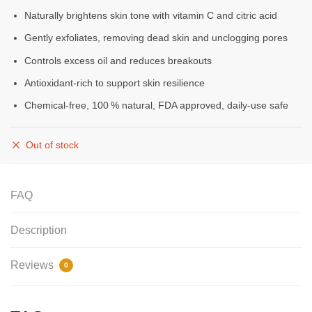
Naturally brightens skin tone with vitamin C and citric acid
Gently exfoliates, removing dead skin and unclogging pores
Controls excess oil and reduces breakouts
Antioxidant-rich to support skin resilience
Chemical‑free, 100 % natural, FDA approved, daily‑use safe
Out of stock
FAQ
Description
Reviews
0