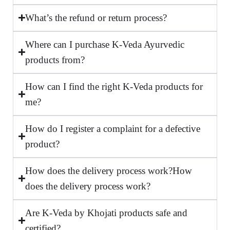
What’s the refund or return process?
Where can I purchase K-Veda Ayurvedic
products from?
How can I find the right K-Veda products for
me?
How do I register a complaint for a defective
product?
How does the delivery process work?How
does the delivery process work?
Are K-Veda by Khojati products safe and
certified?