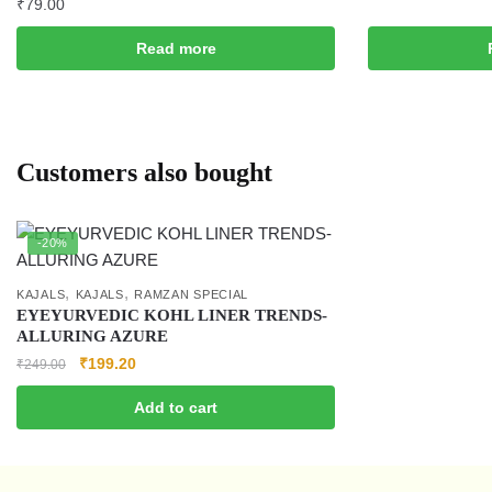
₹
79.00
Read more
Customers also bought
-20%
,
,
KAJALS
KAJALS
RAMZAN SPECIAL
EYEYURVEDIC KOHL LINER TRENDS-
ALLURING AZURE
₹
199.20
₹
249.00
Add to cart