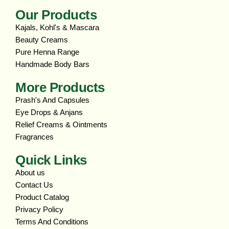
Our Products
Kajals, Kohl's & Mascara
Beauty Creams
Pure Henna Range
Handmade Body Bars
More Products
Prash's And Capsules
Eye Drops & Anjans
Relief Creams & Ointments
Fragrances
Quick Links
About us
Contact Us
Product Catalog
Privacy Policy
Terms And Conditions