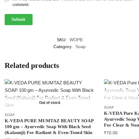
comment.
SKU:
WOPB
Category:
Soap
Related products
Out of stock
SOAP
K‑VEDA Pure Kal
SOAP
Ayurvedic Soap W
K‑VEDA PURE MUMTAZ BEAUTY SOAP
For Clear & Nou
100 gm – Ayurvedic Soap With Black Seed
(Kalaunji) For Radiant & Even‑Toned Skin
₹
70.00