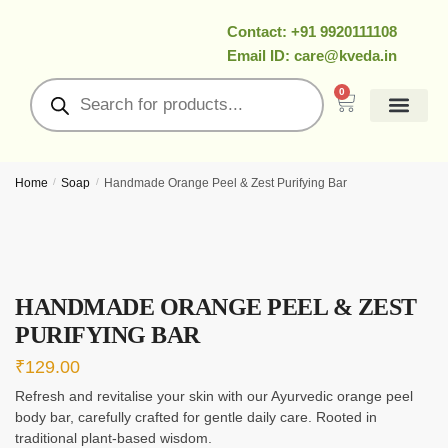
Contact: +91 9920111108
Email ID: care@kveda.in
0
All Products
Ramzan Special
About Us
Contact Us
My Account
Home
/
Soap
/
Handmade Orange Peel & Zest Purifying Bar
HANDMADE ORANGE PEEL & ZEST
PURIFYING BAR
₹
129.00
Refresh and revitalise your skin with our Ayurvedic orange peel
body bar, carefully crafted for gentle daily care. Rooted in
traditional plant-based wisdom.