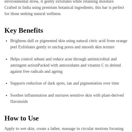
environmental stress, it gently exfoliates while retaining moisture.
Crafted in India using premium botanical ingredients, this bar is perfect
for those seeking natural wellness.
Key Benefits
Brightens dull or pigmented skin using natural citric acid from orange
peel
Exfoliates gently to unclog pores and smooth skin texture
Helps control sebum and reduce acne through antimicrobial and
astringent action
Packed with antioxidants and vitamin C to defend
against free radicals and ageing
Supports reduction of dark spots, tan and pigmentation over time
Soothes inflammation and nurtures sensitive skin with plant-derived
flavonoids
How to Use
Apply to wet skin, create a lather, massage in circular motions focusing