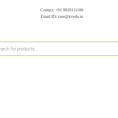
Contact: +91 9920111108
Email ID: care@kveda.in