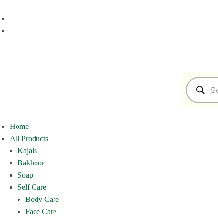
Home
All Products
Kajals
Bakhoor
Soap
Self Care
Body Care
Face Care