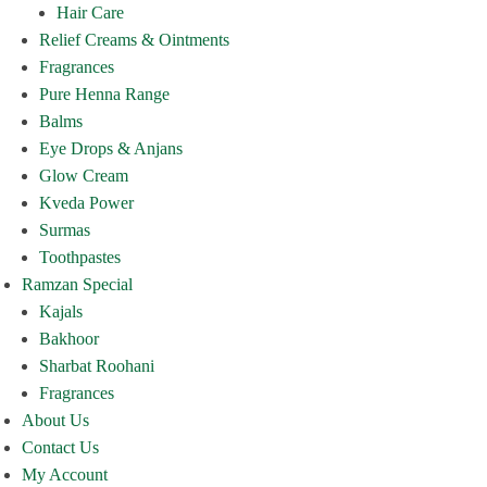
Hair Care
Relief Creams & Ointments
Fragrances
Pure Henna Range
Balms
Eye Drops & Anjans
Glow Cream
Kveda Power
Surmas
Toothpastes
Ramzan Special
Kajals
Bakhoor
Sharbat Roohani
Fragrances
About Us
Contact Us
My Account