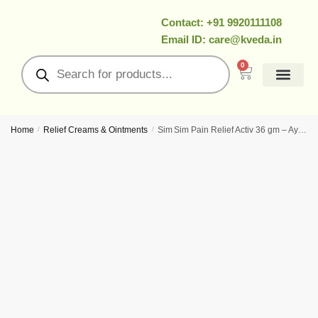
Contact: +91 9920111108
Email ID: care@kveda.in
0
All Products
Ramzan Special
About Us
Contact Us
My Account
Home
/
Relief Creams & Ointments
/
Sim Sim Pain Relief Activ 36 gm – Ayurvedic Relief Cream For Rapid Muscle & Joint Comfort