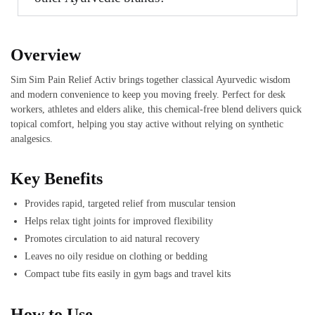
Overview
Sim Sim Pain Relief Activ brings together classical Ayurvedic wisdom
and modern convenience to keep you moving freely. Perfect for desk
workers, athletes and elders alike, this chemical‑free blend delivers quick
topical comfort, helping you stay active without relying on synthetic
analgesics.
Key Benefits
Provides rapid, targeted relief from muscular tension
Helps relax tight joints for improved flexibility
Promotes circulation to aid natural recovery
Leaves no oily residue on clothing or bedding
Compact tube fits easily in gym bags and travel kits
How to Use