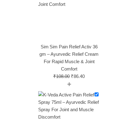
Sim Sim Pain Relief Activ 36
gm – Ayurvedic Relief Cream
For Rapid Muscle & Joint
Comfort
₹
108.00
₹
86.40
+