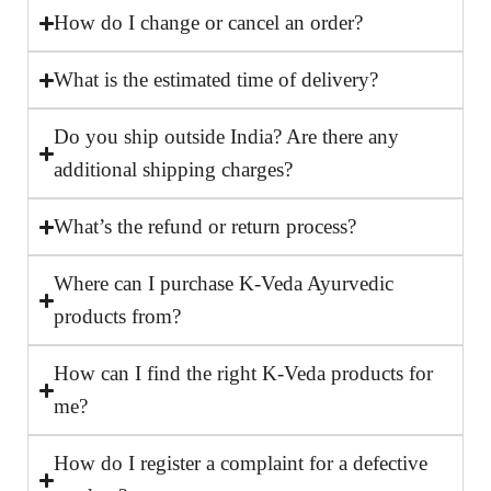
How do I change or cancel an order?
What is the estimated time of delivery?
Do you ship outside India? Are there any
additional shipping charges?
What’s the refund or return process?
Where can I purchase K-Veda Ayurvedic
products from?
How can I find the right K-Veda products for
me?
How do I register a complaint for a defective