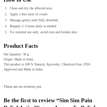
Clean and dry the affected area.
Apply a thin layer of cream.
Massage gently until fully absorbed.
Reapply 2–3 times daily as needed.
For external use only; avoid eyes and broken skin.
Product Facts
Net Quantity: 36 g
Origin: Made in India
This product is 100 % Natural, Ayurvedic, Chemical‑Free, FDA
Approved and Made in India.
There are no reviews yet.
Be the first to review “Sim Sim Pain