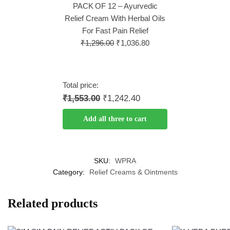
PACK OF 12 – Ayurvedic
Relief Cream With Herbal Oils
For Fast Pain Relief
₹
1,296.00
₹
1,036.80
Total price:
₹1,553.00
₹1,242.40
Add all three to cart
SKU:
WPRA
Category:
Relief Creams & Ointments
Related products