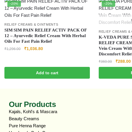
-20%
-20%
RELIEF CREAMS & OINTMENTS
SIM SIM PAIN RELIEF ACTIV PACK OF
RELIEF CREAMS &
12 – Ayurvedic Relief Cream With Herbal
K-VEDA PURE 
Oils For Fast Pain Relief
RELIEF CREAM 4
Vein Cream With
₹
1,036.80
₹
1,296.00
Discomfort Relie
₹
288.00
₹
360.00
Add to cart
Our Products
Kajals, Kohl's & Mascara
Beauty Creams
Pure Henna Range