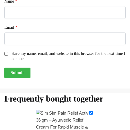
Name
*
Email
*
Save my name, email, and website in this browser for the next time I
comment.
Frequently bought together