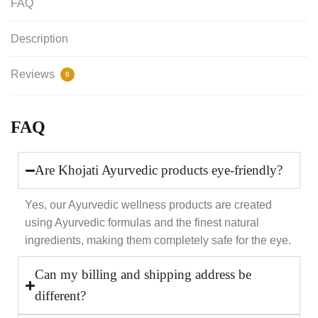
FAQ
Description
Reviews
0
FAQ
Are Khojati Ayurvedic products eye-friendly?
Yes, our Ayurvedic wellness products are created
using Ayurvedic formulas and the finest natural
ingredients, making them completely safe for the eye.
Can my billing and shipping address be
different?