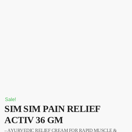
Sale!
SIM SIM PAIN RELIEF
ACTIV 36 GM
– AYURVEDIC RELIEF CREAM FOR RAPID MUSCLE &