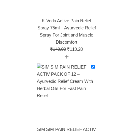
K-Veda Active Pain Relief
Spray 75ml – Ayurvedic Relief
Spray For Joint and Muscle
Discomfort
₹
149.00
₹
119.20
+
SIM SIM PAIN RELIEF ACTIV