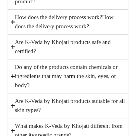
product?
How does the delivery process work?How
does the delivery process work?
Are K-Veda by Khojati products safe and
certified?
Do any of the products contain chemicals or
ingredients that may harm the skin, eyes, or
body?
Are K-Veda by Khojati products suitable for all
skin types?
What makes K-Veda by Khojati different from
other Ayurvedic brands?