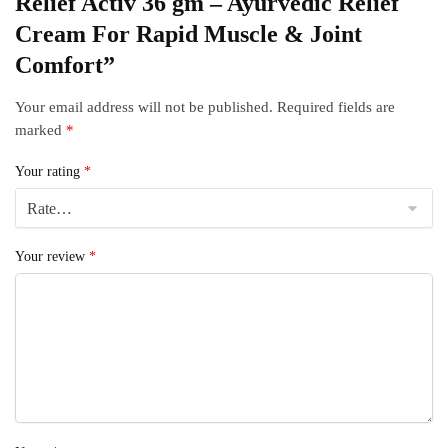
Relief Activ 36 gm – Ayurvedic Relief
Cream For Rapid Muscle & Joint
Comfort”
Your email address will not be published.
Required fields are
marked
*
Your rating
*
Your review
*