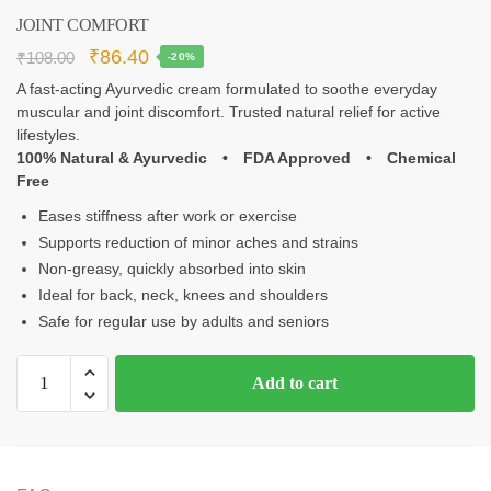
JOINT COMFORT
₹
86.40
₹
108.00
-20%
A fast‑acting Ayurvedic cream formulated to soothe everyday
muscular and joint discomfort. Trusted natural relief for active
lifestyles.
100% Natural & Ayurvedic • FDA Approved • Chemical
Free
Eases stiffness after work or exercise
Supports reduction of minor aches and strains
Non‑greasy, quickly absorbed into skin
Ideal for back, neck, knees and shoulders
Safe for regular use by adults and seniors
Add to cart