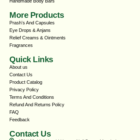
Handmade Body Bars
More Products
Prash's And Capsules
Eye Drops & Anjans
Relief Creams & Ointments
Fragrances
Quick Links
About us
Contact Us
Product Catalog
Privacy Policy
Terms And Conditions
Refund And Returns Policy
FAQ
Feedback
Contact Us