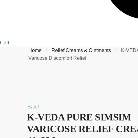
Cart
Home
/
Relief Creams & Ointments
/
K-VEDA
Varicose Discomfort Relief
Sale!
K-VEDA PURE SIMSIM
VARICOSE RELIEF CR