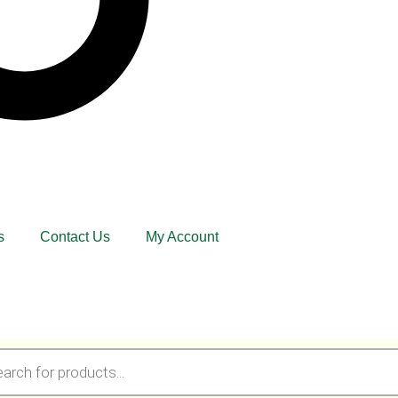
s
Contact Us
My Account