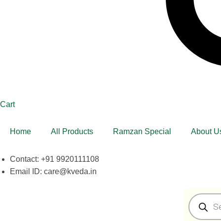
Cart
Home
All Products
Ramzan Special
About U
Contact: +91 9920111108
Email ID: care@kveda.in
Products
search