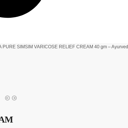
 PURE SIMSIM VARICOSE RELIEF CREAM 40 gm – Ayurvedic 
EAM