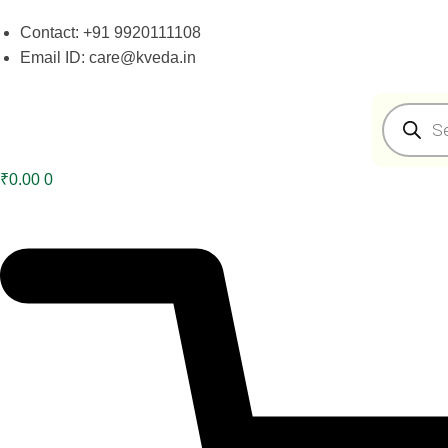
Skip
Skip
Contact: +91 9920111108
to
to
Email ID: care@kveda.in
navigation
content
Products
search
₹
0.00
0