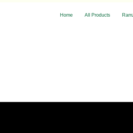
Home
All Products
Ramz