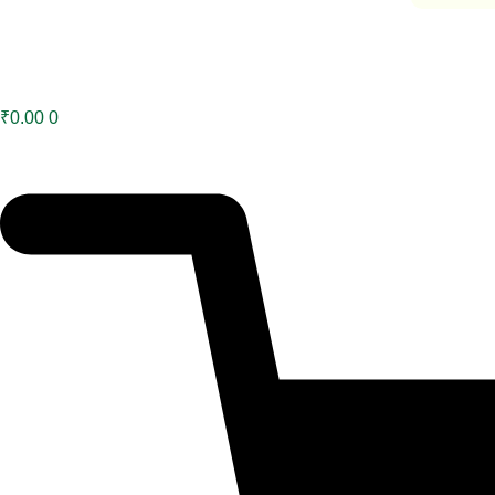
₹
0.00
0