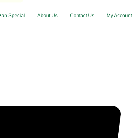
an Special
About Us
Contact Us
My Account