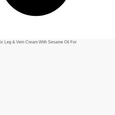
Leg & Vein Cream With Sesame Oil For