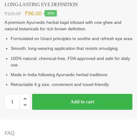
LONG‑LASTING EYE DEFINITION
₹
96.00
₹
120.00
-20%
A premium Ayurvedic herbal kajal infused with cow ghee and
natural botanicals for rich brown definition.
Formulated on Unani principles to soothe and refresh eye area
Smooth, long‑wearing application that resists smudging
100% natural, chemical‑free, FDA approved and safe for daily
use
Made in India following Ayurvedic herbal traditions
Retractable 4 g size, convenient and travel‑friendly
Add to cart
FAQ