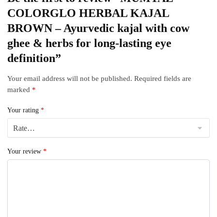
COLORGLO HERBAL KAJAL
BROWN – Ayurvedic kajal with cow
ghee & herbs for long‑lasting eye
definition”
Your email address will not be published.
Required fields are
marked
*
Your rating
*
Your review
*