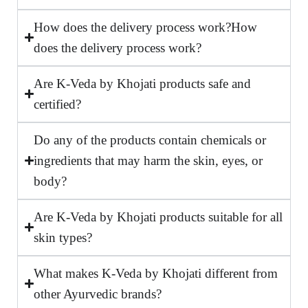
How does the delivery process work?How
does the delivery process work?
Are K-Veda by Khojati products safe and
certified?
Do any of the products contain chemicals or
ingredients that may harm the skin, eyes, or
body?
Are K-Veda by Khojati products suitable for all
skin types?
What makes K-Veda by Khojati different from
other Ayurvedic brands?