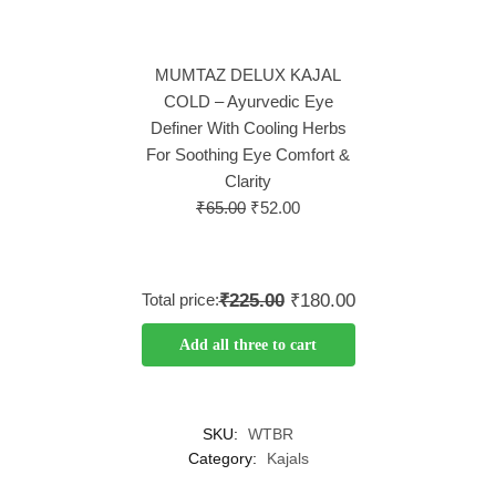
MUMTAZ DELUX KAJAL
COLD – Ayurvedic Eye
Definer With Cooling Herbs
For Soothing Eye Comfort &
Clarity
₹
65.00
₹
52.00
Total price:
₹225.00
₹180.00
Add all three to cart
SKU:
WTBR
Category:
Kajals