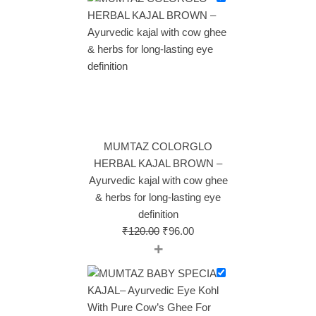
MUMTAZ COLORGLO
HERBAL KAJAL BROWN –
Ayurvedic kajal with cow ghee
& herbs for long‑lasting eye
definition
₹
120.00
₹
96.00
+