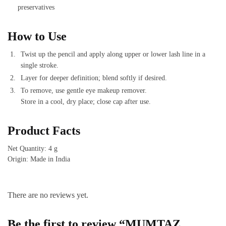
preservatives
How to Use
Twist up the pencil and apply along upper or lower lash line in a
single stroke.
Layer for deeper definition; blend softly if desired.
To remove, use gentle eye makeup remover.
Store in a cool, dry place; close cap after use.
Product Facts
Net Quantity: 4 g
Origin: Made in India
There are no reviews yet.
Be the first to review “MUMTAZ