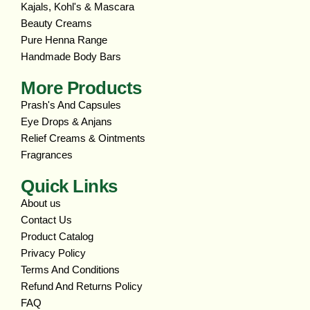
Kajals, Kohl's & Mascara
Beauty Creams
Pure Henna Range
Handmade Body Bars
More Products
Prash's And Capsules
Eye Drops & Anjans
Relief Creams & Ointments
Fragrances
Quick Links
About us
Contact Us
Product Catalog
Privacy Policy
Terms And Conditions
Refund And Returns Policy
FAQ