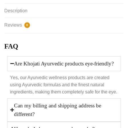
Description
Reviews
0
FAQ
Are Khojati Ayurvedic products eye-friendly?
Yes, our Ayurvedic wellness products are created
using Ayurvedic formulas and the finest natural
ingredients, making them completely safe for the eye.
Can my billing and shipping address be
different?