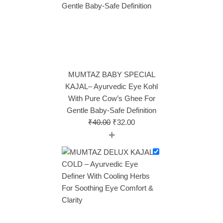
MUMTAZ BABY SPECIAL
KAJAL– Ayurvedic Eye Kohl
With Pure Cow’s Ghee For
Gentle Baby‑Safe Definition
₹
40.00
₹
32.00
+