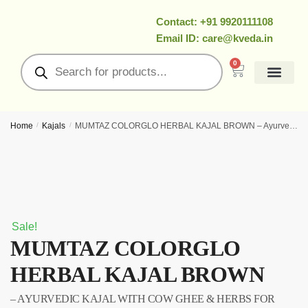
Contact: +91 9920111108
Email ID: care@kveda.in
0
All Products
Ramzan Special
About Us
Contact Us
My Account
Home
/
Kajals
/
MUMTAZ COLORGLO HERBAL KAJAL BROWN – Ayurvedic kajal with cow ghee & herbs for long‑lasting eye definition
Sale!
MUMTAZ COLORGLO
HERBAL KAJAL BROWN
– AYURVEDIC KAJAL WITH COW GHEE & HERBS FOR