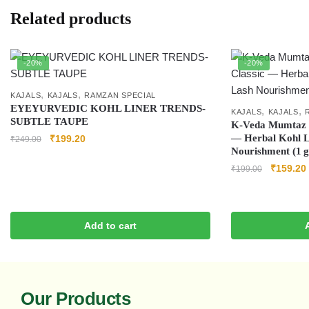
Related products
-20%
-20%
,
,
KAJALS
KAJALS
RAMZAN SPECIAL
EYEYURVEDIC KOHL LINER TRENDS-
,
,
KAJALS
KAJALS
SUBTLE TAUPE
K‑Veda Mumtaz H
— Herbal Kohl L
₹
199.20
₹
249.00
Nourishment (1 g
₹
159.20
₹
199.00
Add to cart
Our Products