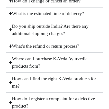
How do I change or cancel an order?
What is the estimated time of delivery?
Do you ship outside India? Are there any
additional shipping charges?
What’s the refund or return process?
Where can I purchase K-Veda Ayurvedic
products from?
How can I find the right K-Veda products for
me?
How do I register a complaint for a defective
product?