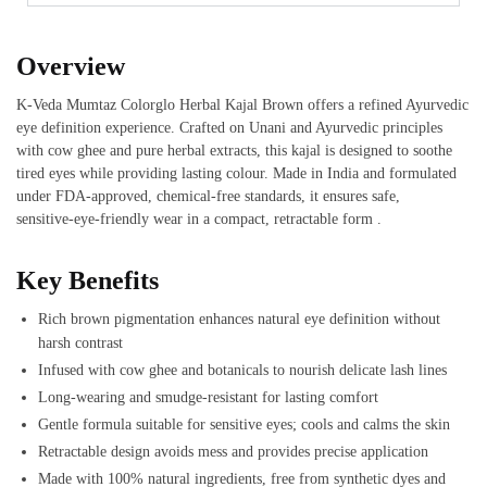
Overview
K‑Veda Mumtaz Colorglo Herbal Kajal Brown offers a refined Ayurvedic
eye definition experience. Crafted on Unani and Ayurvedic principles
with cow ghee and pure herbal extracts, this kajal is designed to soothe
tired eyes while providing lasting colour. Made in India and formulated
under FDA‑approved, chemical-free standards, it ensures safe,
sensitive‑eye-friendly wear in a compact, retractable form .
Key Benefits
Rich brown pigmentation enhances natural eye definition without
harsh contrast
Infused with cow ghee and botanicals to nourish delicate lash lines
Long‑wearing and smudge-resistant for lasting comfort
Gentle formula suitable for sensitive eyes; cools and calms the skin
Retractable design avoids mess and provides precise application
Made with 100% natural ingredients, free from synthetic dyes and