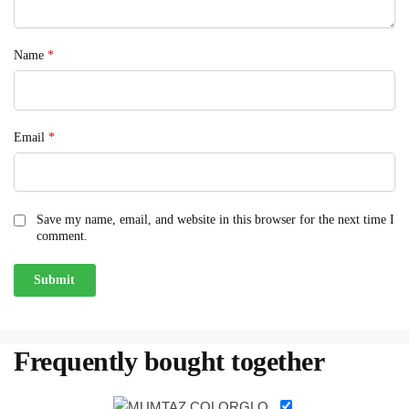
Name
*
Email
*
Save my name, email, and website in this browser for the next time I
comment.
Frequently bought together