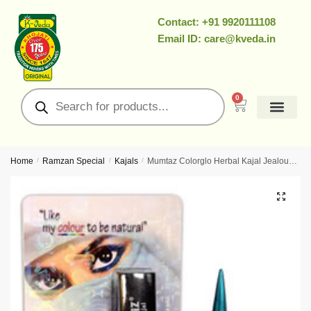
Contact: +91 9920111108
Email ID: care@kveda.in
0
Home
/
Ramzan Special
/
Kajals
/
Mumtaz Colorglo Herbal Kajal Jealous Green – Ayurvedic Colour-Kajal With Herbal Pigments For Cooling Green Definition
🔍