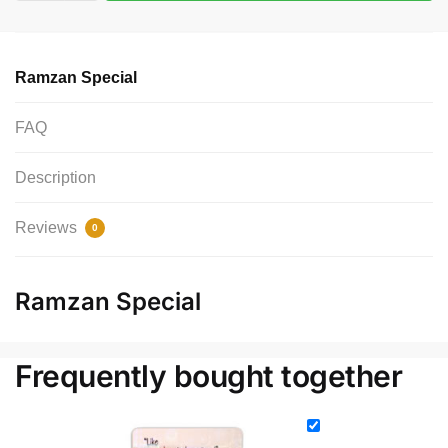
Ramzan Special
FAQ
Description
Reviews
0
Ramzan Special
Frequently bought together