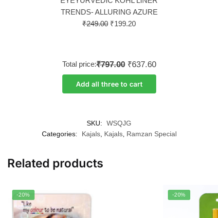
EYEYURVEDIC KOHL LINER
TRENDS- ALLURING AZURE
₹
249.00
₹
199.20
Total price:
₹797.00
₹637.60
Add all three to cart
SKU:
WSQJG
Categories:
Kajals
,
Kajals
,
Ramzan Special
Related products
-20%
-20%