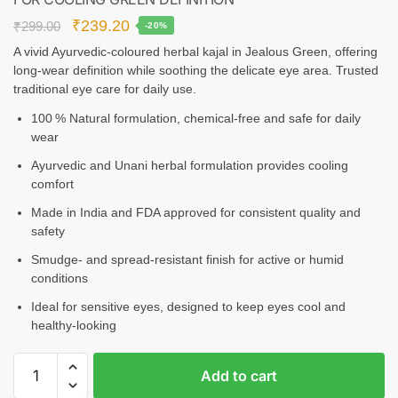
₹
239.20
₹
299.00
-20%
A vivid Ayurvedic-coloured herbal kajal in Jealous Green, offering
long‑wear definition while soothing the delicate eye area. Trusted
traditional eye care for daily use.
100 % Natural formulation, chemical‑free and safe for daily
wear
Ayurvedic and Unani herbal formulation provides cooling
comfort
Made in India and FDA approved for consistent quality and
safety
Smudge‑ and spread-resistant finish for active or humid
conditions
Ideal for sensitive eyes, designed to keep eyes cool and
healthy-looking
Add to cart