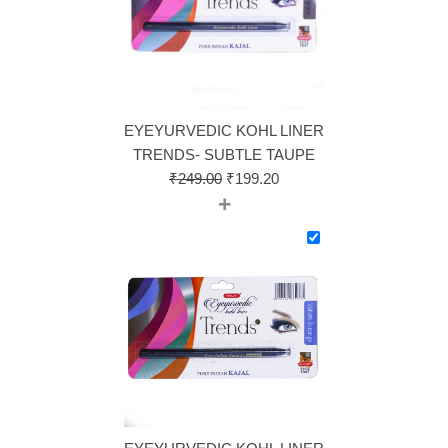
EYEYURVEDIC KOHL LINER
TRENDS- SUBTLE TAUPE
₹
249.00
₹
199.20
+