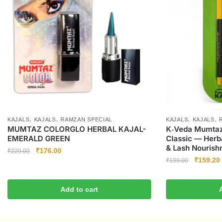
,
,
,
,
KAJALS
KAJALS
RAMZAN SPECIAL
KAJALS
KAJALS
MUMTAZ COLORGLO HERBAL KAJAL-
K‑Veda Mumtaz 
EMERALD GREEN
Classic — Herba
& Lash Nourishm
₹
176.00
₹
220.00
₹
159.20
₹
199.00
Add to cart