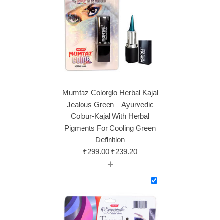
Mumtaz Colorglo Herbal Kajal
Jealous Green – Ayurvedic
Colour-Kajal With Herbal
Pigments For Cooling Green
Definition
₹
299.00
₹
239.20
+