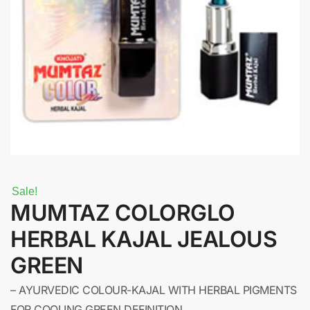
Sale!
MUMTAZ COLORGLO
HERBAL KAJAL JEALOUS
GREEN
– AYURVEDIC COLOUR-KAJAL WITH HERBAL PIGMENTS
FOR COOLING GREEN DEFINITION