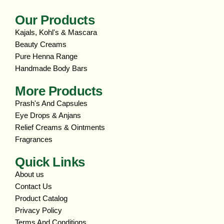
Our Products
Kajals, Kohl's & Mascara
Beauty Creams
Pure Henna Range
Handmade Body Bars
More Products
Prash's And Capsules
Eye Drops & Anjans
Relief Creams & Ointments
Fragrances
Quick Links
About us
Contact Us
Product Catalog
Privacy Policy
Terms And Conditions