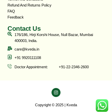
Refund And Returns Policy
FAQ
Feedback
Contact Us
176/186, Hirji Korshi House, Null Bazar, Mumbai
400003, India.
care@kveda.in
+91 9920111108
Doctor Appointment: ‎ ‎ ‎ ‎ ‎ ‎ ‎ ‎ ‎ ‎ +91-22-2346-2600
Copyright © 2025 | Kveda