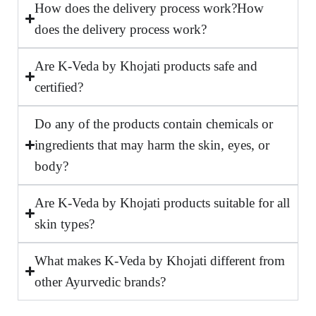
How does the delivery process work?How
does the delivery process work?
Are K-Veda by Khojati products safe and
certified?
Do any of the products contain chemicals or
ingredients that may harm the skin, eyes, or
body?
Are K-Veda by Khojati products suitable for all
skin types?
What makes K-Veda by Khojati different from
other Ayurvedic brands?