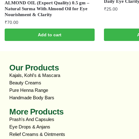
Daily Eye Clarit
ALMOND OIL (Export Quality) 0.5 gm –
Natural Surma With Almond Oil for Eye
₹
25.00
Nourishment & Clarity
₹
70.00
Add to cart
Our Products
Kajals, Kohl's & Mascara
Beauty Creams
Pure Henna Range
Handmade Body Bars
More Products
Prash's And Capsules
Eye Drops & Anjans
Relief Creams & Ointments