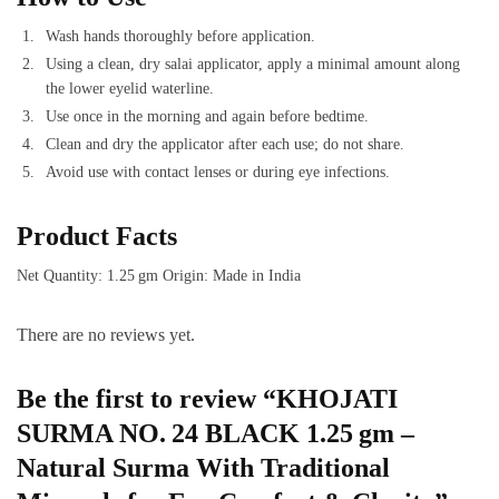
Wash hands thoroughly before application.
Using a clean, dry salai applicator, apply a minimal amount along
the lower eyelid waterline.
Use once in the morning and again before bedtime.
Clean and dry the applicator after each use; do not share.
Avoid use with contact lenses or during eye infections.
Product Facts
Net Quantity: 1.25 gm Origin: Made in India
There are no reviews yet.
Be the first to review “KHOJATI
SURMA NO. 24 BLACK 1.25 gm –
Natural Surma With Traditional