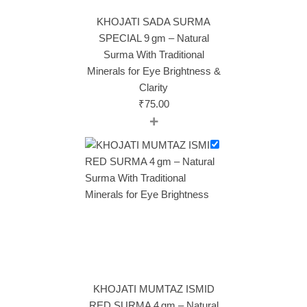
KHOJATI SADA SURMA
SPECIAL 9 gm – Natural
Surma With Traditional
Minerals for Eye Brightness &
Clarity
₹
75.00
+
KHOJATI MUMTAZ ISMID
RED SURMA 4 gm – Natural