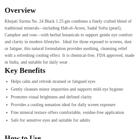
Overview
Khojati Surma No. 24 Black 1.25 gm combines a finely crafted blend of
traditional minerals—including Hab‑el‑Aroos, Sadaf Sof­ta (pearl),
Camphor and rose—with herbal botanicals to support gentle eye comfort
and clarity in modern lifestyles . Ideal for those exposed to screens, dust
or fatigue, this natural formulation provides soothing, cleansing relief
with a refreshing cooling effect. It is chemical‑free, FDA approved, made
in India, and suitable for daily wear .
Key Benefits
Helps calm and refresh strained or fatigued eyes
Gently cleanses minor impurities and supports mild eye hygiene
Promotes visual brightness and defined clarity
Provides a cooling sensation ideal for daily screen exposure
Fine mineral texture offers comfortable, residue-free application
Safe for sensitive eyes and suitable for adults
How to Use