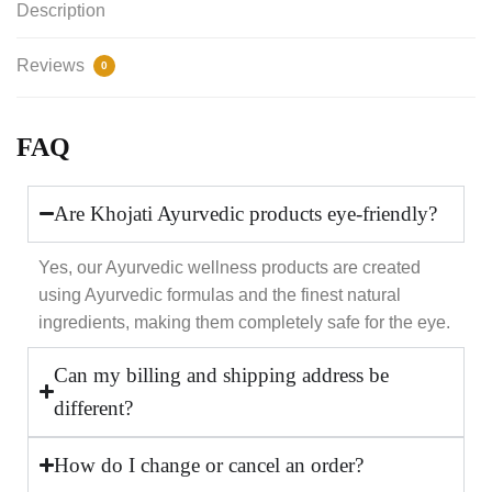
Description
Reviews
0
FAQ
Are Khojati Ayurvedic products eye-friendly?
Yes, our Ayurvedic wellness products are created
using Ayurvedic formulas and the finest natural
ingredients, making them completely safe for the eye.
Can my billing and shipping address be
different?
How do I change or cancel an order?