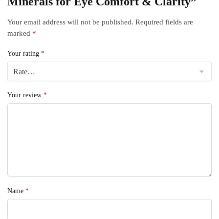
Minerals for Eye Comfort & Clarity”
Your email address will not be published.
Required fields are
marked
*
Your rating
*
Your review
*
Name
*