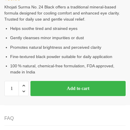
Khojati Surma No. 24 Black offers a traditional mineral-based
formula designed for cooling comfort and enhanced eye clarity.
Trusted for daily use and gentle visual relief.
Helps soothe tired and strained eyes
Gently cleanses minor impurities or dust
Promotes natural brightness and perceived clarity
Fine-textured black powder suitable for daily application
100 % natural, chemical‑free formulation, FDA approved,
made in India
Add to cart
FAQ