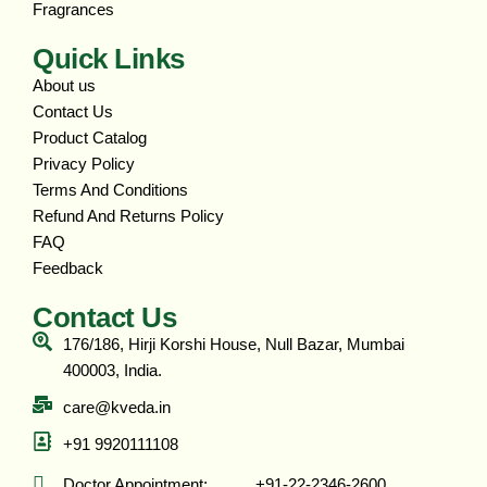
Fragrances
Quick Links
About us
Contact Us
Product Catalog
Privacy Policy
Terms And Conditions
Refund And Returns Policy
FAQ
Feedback
Contact Us
176/186, Hirji Korshi House, Null Bazar, Mumbai
400003, India.
care@kveda.in
+91 9920111108
Doctor Appointment: ‎ ‎ ‎ ‎ ‎ ‎ ‎ ‎ ‎ ‎ +91-22-2346-2600