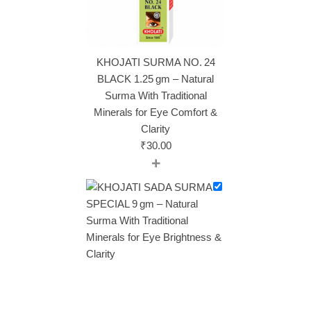
KHOJATI SURMA NO. 24
BLACK 1.25 gm – Natural
Surma With Traditional
Minerals for Eye Comfort &
Clarity
₹
30.00
+