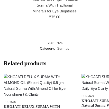
Surma With Traditional
Minerals for Eye Brightness
₹
75.00
SKU:
N24
Category:
Surmas
Related products
SURMAS
KHOJATI SURM
SURMAS
Natural Surma Wi
KHOJATI DELUX SURMA WITH