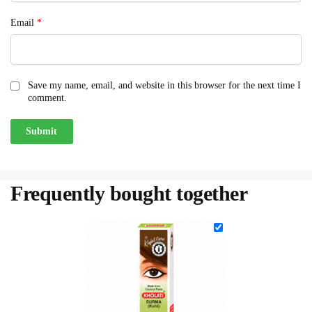
Email
*
Save my name, email, and website in this browser for the next time I
comment.
Frequently bought together