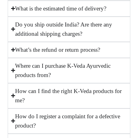
What is the estimated time of delivery?
Do you ship outside India? Are there any
additional shipping charges?
What’s the refund or return process?
Where can I purchase K-Veda Ayurvedic
products from?
How can I find the right K-Veda products for
me?
How do I register a complaint for a defective
product?