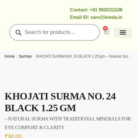
Contact: +91 9920111108
Email ID: care@kveda.in
0
All Products
Ramzan Special
About Us
Contact Us
My Account
Home
/
Surmas
/
KHOJATI SURMA NO. 24 BLACK 1.25 gm – Natural Surma With Traditional Minerals for Eye Comfort & Clarity
KHOJATI SURMA NO. 24
BLACK 1.25 GM
– NATURAL SURMA WITH TRADITIONAL MINERALS FOR
EYE COMFORT & CLARITY
₹
30.00