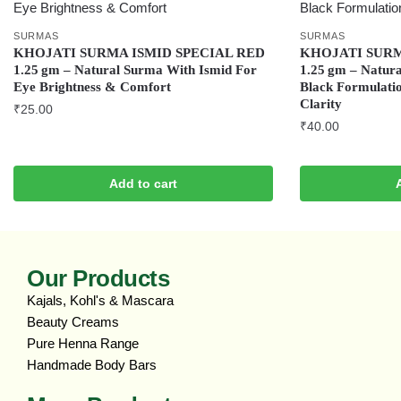
SURMAS
SURMAS
KHOJATI SURMA ISMID SPECIAL RED
KHOJATI SUR
1.25 gm – Natural Surma With Ismid For
1.25 gm – Natura
Eye Brightness & Comfort
Black Formulati
Clarity
₹
25.00
₹
40.00
Add to cart
Our Products
Kajals, Kohl's & Mascara
Beauty Creams
Pure Henna Range
Handmade Body Bars