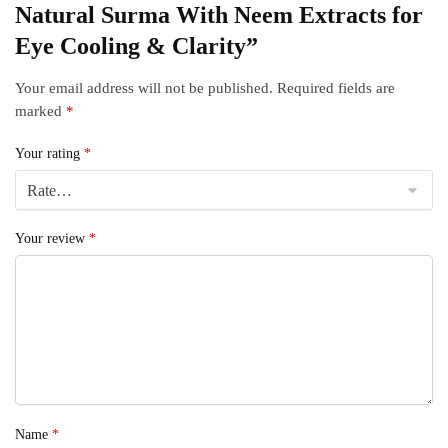
Natural Surma With Neem Extracts for
Eye Cooling & Clarity”
Your email address will not be published.
Required fields are
marked
*
Your rating
*
Your review
*
Name
*