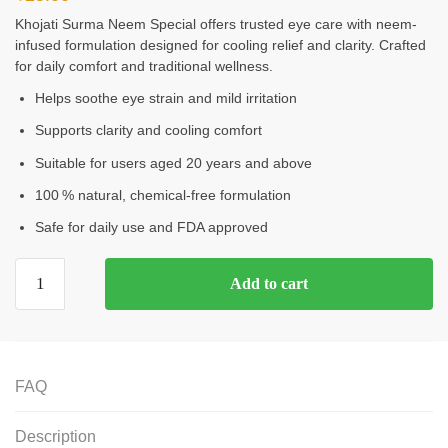
Khojati Surma Neem Special offers trusted eye care with neem-
infused formulation designed for cooling relief and clarity. Crafted
for daily comfort and traditional wellness.
Helps soothe eye strain and mild irritation
Supports clarity and cooling comfort
Suitable for users aged 20 years and above
100 % natural, chemical‑free formulation
Safe for daily use and FDA approved
Add to cart
FAQ
Description