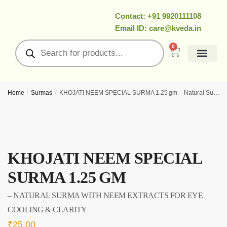
Contact: +91 9920111108
Email ID: care@kveda.in
0
All Products
Ramzan Special
About Us
Contact Us
My Account
Home
/
Surmas
/
KHOJATI NEEM SPECIAL SURMA 1.25 gm – Natural Surma With Neem Extracts for Eye Cooling & Clarity
KHOJATI NEEM SPECIAL
SURMA 1.25 GM
– NATURAL SURMA WITH NEEM EXTRACTS FOR EYE
COOLING & CLARITY
₹
25.00