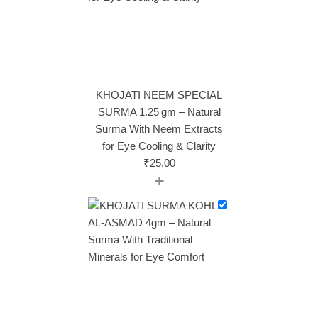
KHOJATI NEEM SPECIAL
SURMA 1.25 gm – Natural
Surma With Neem Extracts
for Eye Cooling & Clarity
₹
25.00
+