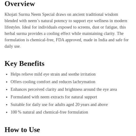
Overview
Khojati Surma Neem Special draws on ancient traditional wisdom
blended with neem’s natural potency to support eye wellness in modern
lifestyles. Ideal for individuals exposed to screens, dust or fatigue, this
herbal surma provides a cooling effect while maintaining clarity. The
formulation is chemical‑free, FDA approved, made in India and safe for
daily use.
Key Benefits
Helps relieve mild eye strain and soothe irritation
Offers cooling comfort and reduces lachrymation
Enhances perceived clarity and brightness around the eye area
Formulated with neem extracts for natural support
Suitable for daily use for adults aged 20 years and above
100 % natural and chemical‑free formulation
How to Use