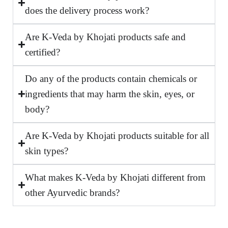
does the delivery process work?
Are K-Veda by Khojati products safe and
certified?
Do any of the products contain chemicals or
ingredients that may harm the skin, eyes, or
body?
Are K-Veda by Khojati products suitable for all
skin types?
What makes K-Veda by Khojati different from
other Ayurvedic brands?