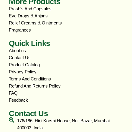
More Products
Prash's And Capsules
Eye Drops & Anjans
Relief Creams & Ointments
Fragrances
Quick Links
About us
Contact Us
Product Catalog
Privacy Policy
Terms And Conditions
Refund And Returns Policy
FAQ
Feedback
Contact Us
176/186, Hirji Korshi House, Null Bazar, Mumbai
400003, India.