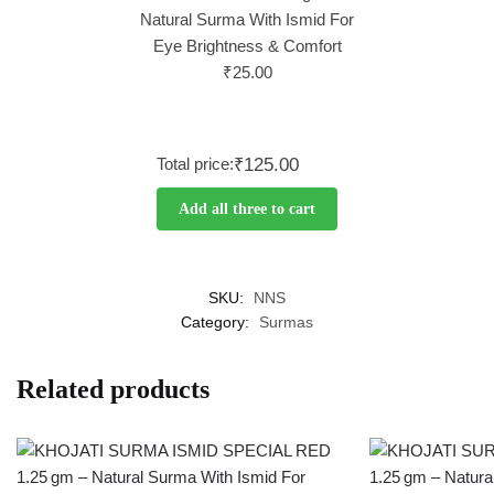
Natural Surma With Ismid For
Eye Brightness & Comfort
₹
25.00
Total price:
₹125.00
Add all three to cart
SKU:
NNS
Category:
Surmas
Related products