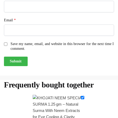
Email
*
Save my name, email, and website in this browser for the next time I
comment.
Frequently bought together