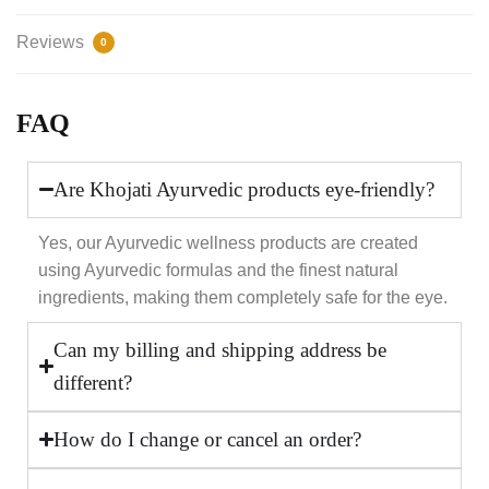
Reviews
0
FAQ
Are Khojati Ayurvedic products eye-friendly?
Yes, our Ayurvedic wellness products are created
using Ayurvedic formulas and the finest natural
ingredients, making them completely safe for the eye.
Can my billing and shipping address be
different?
How do I change or cancel an order?