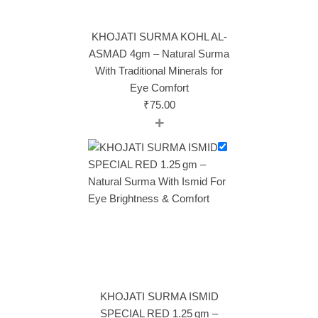
KHOJATI SURMA KOHL AL-
ASMAD 4gm – Natural Surma
With Traditional Minerals for
Eye Comfort
₹
75.00
+
KHOJATI SURMA ISMID
SPECIAL RED 1.25 gm –