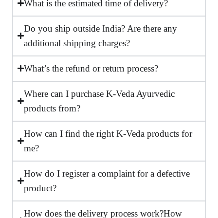
What is the estimated time of delivery?
Do you ship outside India? Are there any
additional shipping charges?
What’s the refund or return process?
Where can I purchase K-Veda Ayurvedic
products from?
How can I find the right K-Veda products for
me?
How do I register a complaint for a defective
product?
How does the delivery process work?How