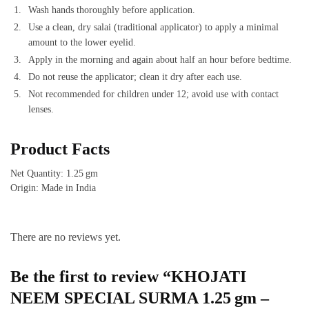
Wash hands thoroughly before application.
Use a clean, dry salai (traditional applicator) to apply a minimal
amount to the lower eyelid.
Apply in the morning and again about half an hour before bedtime.
Do not reuse the applicator; clean it dry after each use.
Not recommended for children under 12; avoid use with contact
lenses.
Product Facts
Net Quantity: 1.25 gm
Origin: Made in India
There are no reviews yet.
Be the first to review “KHOJATI
NEEM SPECIAL SURMA 1.25 gm –