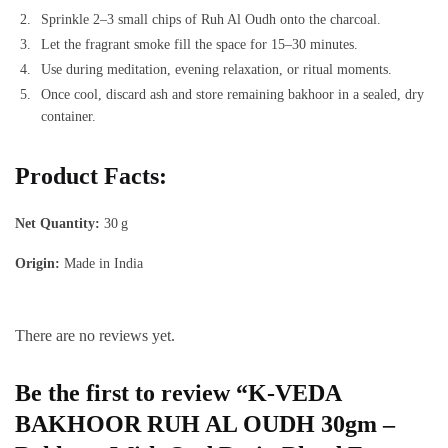
Sprinkle 2–3 small chips of Ruh Al Oudh onto the charcoal.
Let the fragrant smoke fill the space for 15–30 minutes.
Use during meditation, evening relaxation, or ritual moments.
Once cool, discard ash and store remaining bakhoor in a sealed, dry
container.
Product Facts:
Net Quantity:
30 g
Origin:
Made in India
There are no reviews yet.
Be the first to review “K‑VEDA
BAKHOOR RUH AL OUDH 30gm –