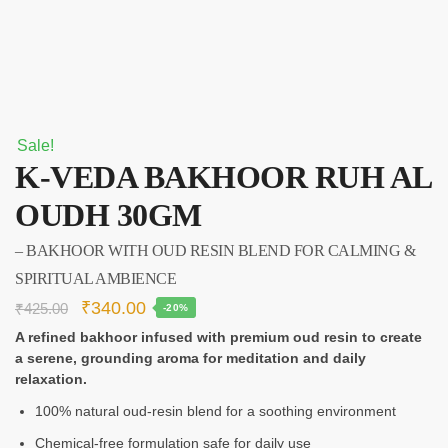
Sale!
K‑VEDA BAKHOOR RUH AL
OUDH 30GM
– BAKHOOR WITH OUD RESIN BLEND FOR CALMING &
SPIRITUAL AMBIENCE
₹
340.00
₹
425.00
-20%
A refined bakhoor infused with premium oud resin to create
a serene, grounding aroma for meditation and daily
relaxation.
100% natural oud-resin blend for a soothing environment
Chemical-free formulation safe for daily use