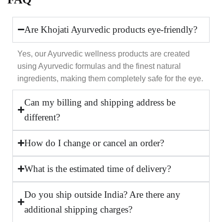
Are Khojati Ayurvedic products eye-friendly?
Yes, our Ayurvedic wellness products are created
using Ayurvedic formulas and the finest natural
ingredients, making them completely safe for the eye.
Can my billing and shipping address be
different?
How do I change or cancel an order?
What is the estimated time of delivery?
Do you ship outside India? Are there any
additional shipping charges?