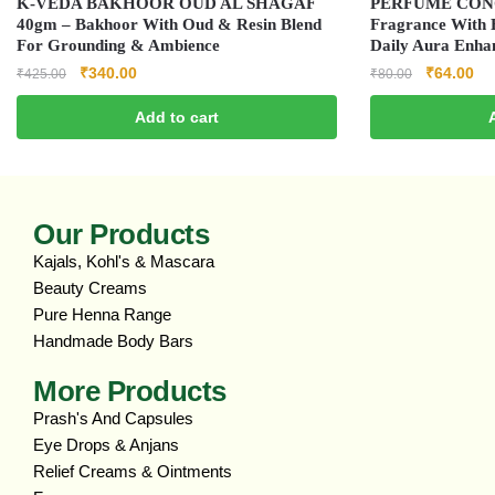
K‑VEDA BAKHOOR OUD AL SHAGAF
PERFUME CONC
40gm – Bakhoor With Oud & Resin Blend
Fragrance With E
For Grounding & Ambience
Daily Aura Enha
₹
340.00
₹
64.00
₹
425.00
₹
80.00
Add to cart
Our Products
Kajals, Kohl's & Mascara
Beauty Creams
Pure Henna Range
Handmade Body Bars
More Products
Prash's And Capsules
Eye Drops & Anjans
Relief Creams & Ointments