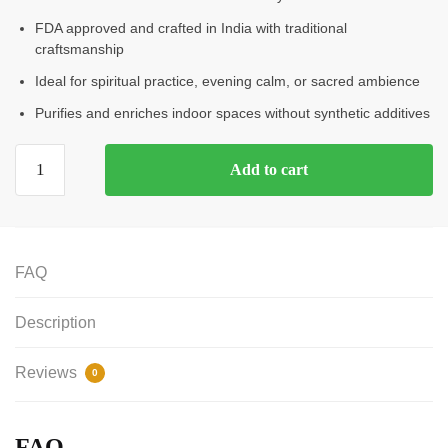
FDA approved and crafted in India with traditional
craftsmanship
Ideal for spiritual practice, evening calm, or sacred ambience
Purifies and enriches indoor spaces without synthetic additives
Add to cart
FAQ
Description
Reviews
0
FAQ