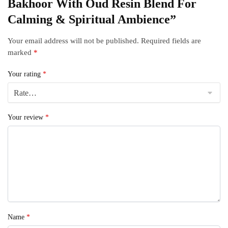
Bakhoor With Oud Resin Blend For
Calming & Spiritual Ambience”
Your email address will not be published.
Required fields are
marked
*
Your rating
*
Your review
*
Name
*