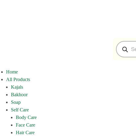
Home
All Products
Kajals
Bakhoor
Soap
Self Care
Body Care
Face Care
Hair Care