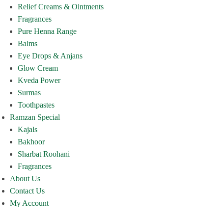
Relief Creams & Ointments
Fragrances
Pure Henna Range
Balms
Eye Drops & Anjans
Glow Cream
Kveda Power
Surmas
Toothpastes
Ramzan Special
Kajals
Bakhoor
Sharbat Roohani
Fragrances
About Us
Contact Us
My Account