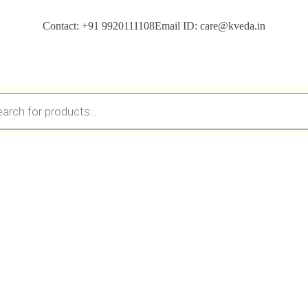
Contact: +91 9920111108
Email ID: care@kveda.in