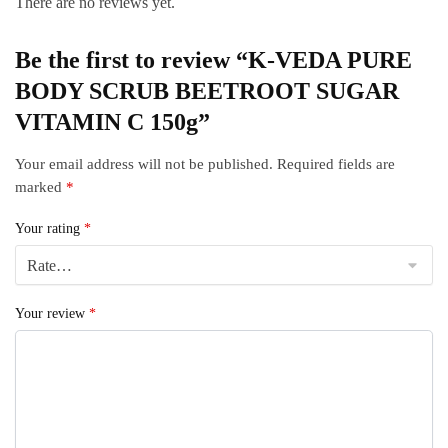
There are no reviews yet.
Be the first to review “K-VEDA PURE
BODY SCRUB BEETROOT SUGAR
VITAMIN C 150g”
Your email address will not be published.
Required fields are
marked
*
Your rating
*
Your review
*