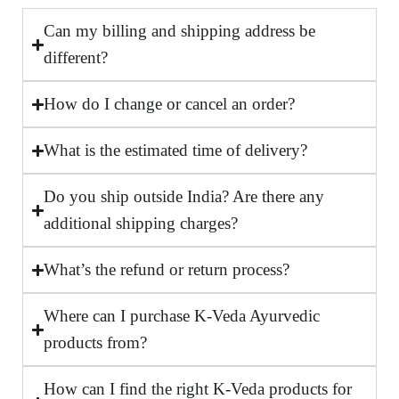
Can my billing and shipping address be
different?
How do I change or cancel an order?
What is the estimated time of delivery?
Do you ship outside India? Are there any
additional shipping charges?
What’s the refund or return process?
Where can I purchase K-Veda Ayurvedic
products from?
How can I find the right K-Veda products for