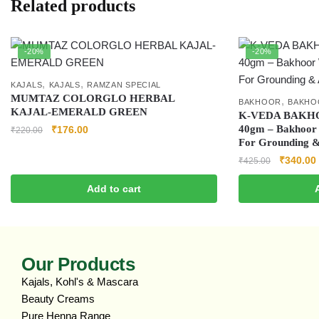
Related products
-20%
-20%
,
,
KAJALS
KAJALS
RAMZAN SPECIAL
MUMTAZ COLORGLO HERBAL
,
BAKHOOR
BAKHO
KAJAL-EMERALD GREEN
K‑VEDA BAKH
40gm – Bakhoor 
₹
176.00
₹
220.00
For Grounding 
₹
340.00
₹
425.00
Add to cart
Our Products
Kajals, Kohl's & Mascara
Beauty Creams
Pure Henna Range