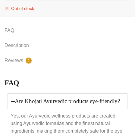
Out of stock
FAQ
Description
Reviews
0
FAQ
Are Khojati Ayurvedic products eye-friendly?
Yes, our Ayurvedic wellness products are created
using Ayurvedic formulas and the finest natural
ingredients, making them completely safe for the eye.