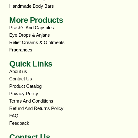
Handmade Body Bars
More Products
Prash's And Capsules
Eye Drops & Anjans
Relief Creams & Ointments
Fragrances
Quick Links
About us
Contact Us
Product Catalog
Privacy Policy
Terms And Conditions
Refund And Returns Policy
FAQ
Feedback
Contact Us