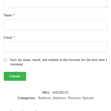
Name
*
Email
*
Save my name, email, and website in this browser for the next time I
comment.
SKU:
WBSBSVC
Categories:
Bakhoor
,
Bakhoor
,
Ramzan Special