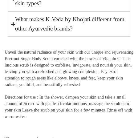
skin types?
What makes K-Veda by Khojati different from
other Ayurvedic brands?
Unveil the natural radiance of your skin with our unique and rejuvenating
Beetroot Sugar Body Scrub enriched with the power of Vitamin C. This
luscious scrub is designed to exfoliate, invigorate, and nourish your skin,
leaving you with a refreshed and glowing complexion. Pay extra
attention to rough areas like elbows, knees, and feet, keep your skin
radiant, youthful, and beautifully refreshed.
Directions for use : In the shower, dampen your skin and take a small
amount of Scrub. with gentle, circular motions, massage the scrub onto
your skin Leave the scrub on your skin for a few minutes. Rinse off with
warm water.