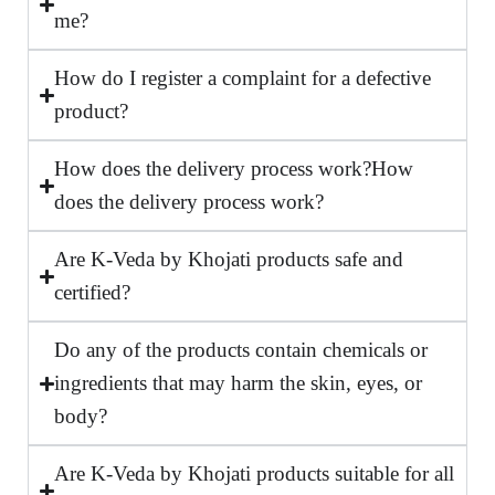
me?
How do I register a complaint for a defective
product?
How does the delivery process work?How
does the delivery process work?
Are K-Veda by Khojati products safe and
certified?
Do any of the products contain chemicals or
ingredients that may harm the skin, eyes, or
body?
Are K-Veda by Khojati products suitable for all