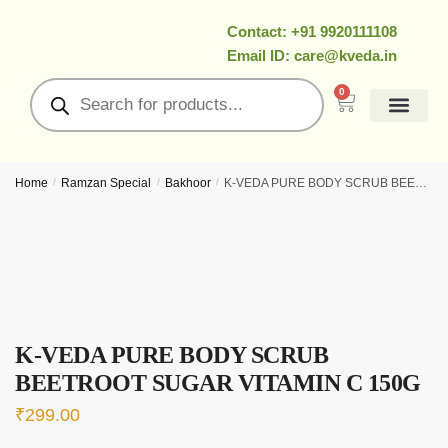
Contact: +91 9920111108
Email ID: care@kveda.in
0
All Products
Ramzan Special
About Us
Contact Us
My Account
Home
/
Ramzan Special
/
Bakhoor
/
K-VEDA PURE BODY SCRUB BEETROOT SUGAR VITAMIN C 150g
K-VEDA PURE BODY SCRUB
BEETROOT SUGAR VITAMIN C 150G
₹
299.00