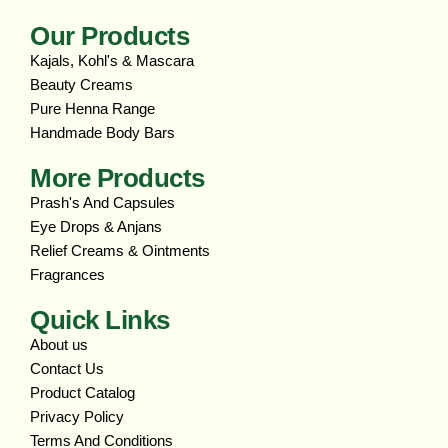
Our Products
Kajals, Kohl's & Mascara
Beauty Creams
Pure Henna Range
Handmade Body Bars
More Products
Prash's And Capsules
Eye Drops & Anjans
Relief Creams & Ointments
Fragrances
Quick Links
About us
Contact Us
Product Catalog
Privacy Policy
Terms And Conditions