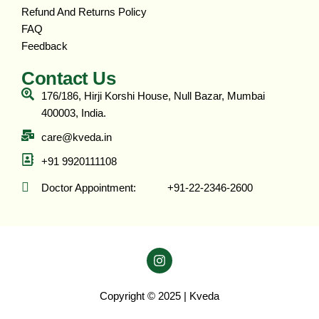
Refund And Returns Policy
FAQ
Feedback
Contact Us
176/186, Hirji Korshi House, Null Bazar, Mumbai
400003, India.
care@kveda.in
+91 9920111108
Doctor Appointment: ‎ ‎ ‎ ‎ ‎ ‎ ‎ ‎ ‎ ‎ +91-22-2346-2600
Copyright © 2025 | Kveda