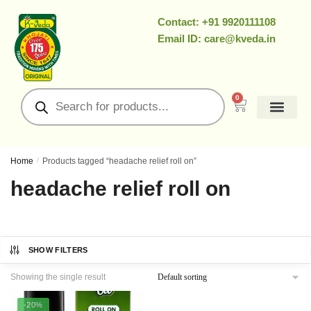
Contact: +91 9920111108
Email ID: care@kveda.in
0
All Products
Ramzan Special
About Us
Contact Us
My Account
Home
/
Products tagged “headache relief roll on”
headache relief roll on
SHOW FILTERS
Showing the single result
-20%