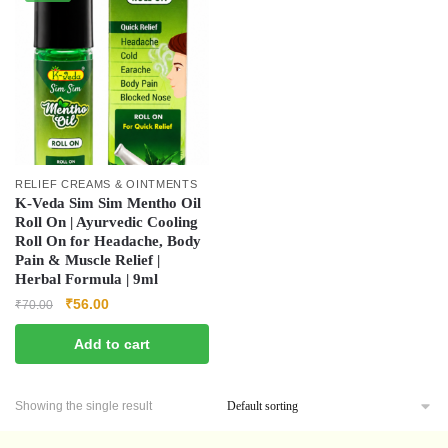
RELIEF CREAMS & OINTMENTS
K-Veda Sim Sim Mentho Oil
Roll On | Ayurvedic Cooling
Roll On for Headache, Body
Pain & Muscle Relief |
Herbal Formula | 9ml
₹
56.00
₹
70.00
Add to cart
Showing the single result